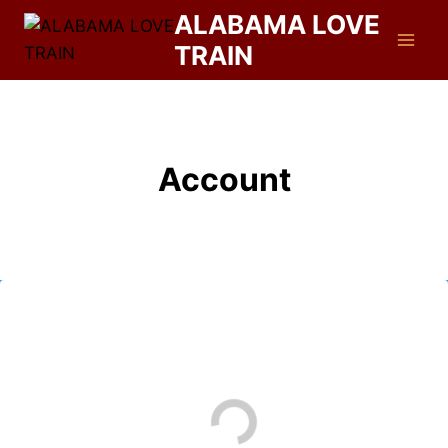
ALABAMA LOVE
TRAIN
Account