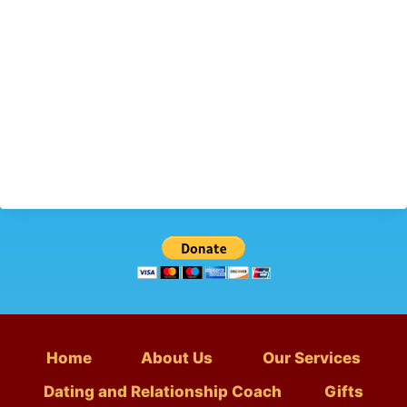
Home
About Us
Our Services
Dating and Relationship Coach
Gifts