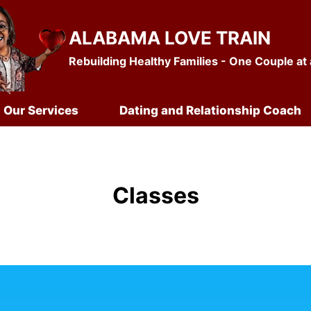
ALABAMA LOVE TRAIN
Rebuilding Healthy Families - One Couple at
Our Services
Dating and Relationship Coach
Classes