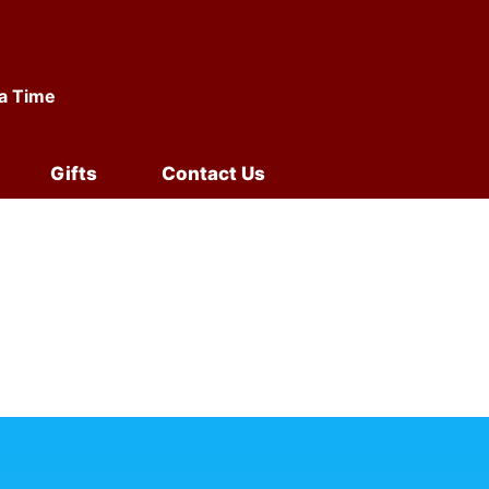
 a Time
Gifts
Contact Us