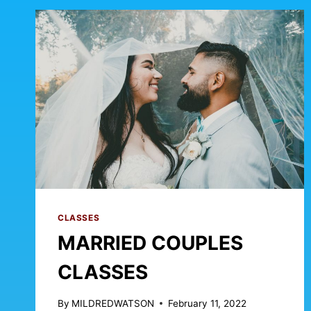
CLASSES
MARRIED COUPLES
CLASSES
By
MILDREDWATSON
February 11, 2022