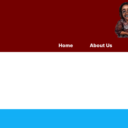
Home
About Us