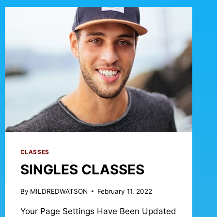
CLASSES
SINGLES CLASSES
By
MILDREDWATSON
February 11, 2022
Your Page Settings Have Been Updated