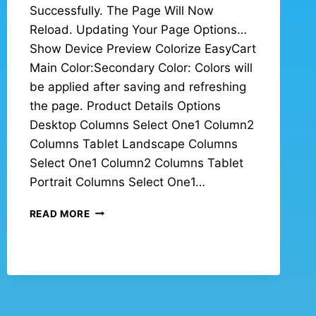
Successfully. The Page Will Now
Reload. Updating Your Page Options…
Show Device Preview Colorize EasyCart
Main Color:Secondary Color: Colors will
be applied after saving and refreshing
the page. Product Details Options
Desktop Columns Select One1 Column2
Columns Tablet Landscape Columns
Select One1 Column2 Columns Tablet
Portrait Columns Select One1…
READ MORE