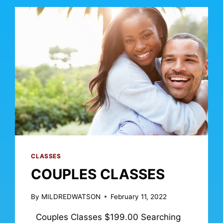
CLASSES
COUPLES CLASSES
By
MILDREDWATSON
February 11, 2022
Couples Classes $199.00 Searching