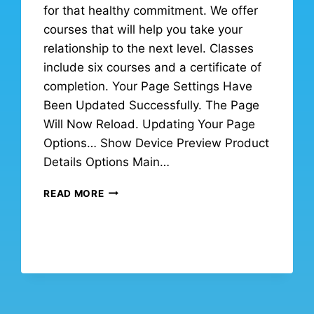
for that healthy commitment. We offer
courses that will help you take your
relationship to the next level. Classes
include six courses and a certificate of
completion. Your Page Settings Have
Been Updated Successfully. The Page
Will Now Reload. Updating Your Page
Options… Show Device Preview Product
Details Options Main…
READ MORE