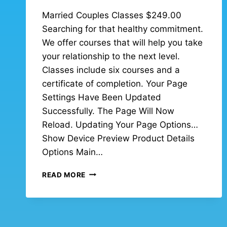
Married Couples Classes $249.00
Searching for that healthy commitment.
We offer courses that will help you take
your relationship to the next level.
Classes include six courses and a
certificate of completion. Your Page
Settings Have Been Updated
Successfully. The Page Will Now
Reload. Updating Your Page Options…
Show Device Preview Product Details
Options Main…
READ MORE